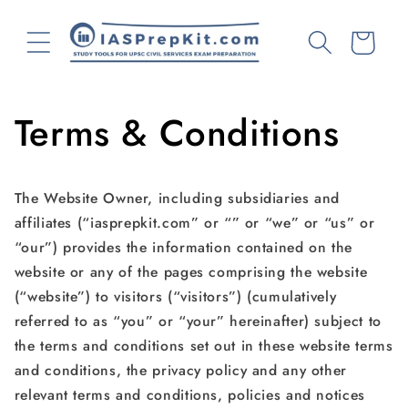
Skip to
content
Cart
Terms & Conditions
The Website Owner, including subsidiaries and
affiliates (“iasprepkit.com” or “” or “we” or “us” or
“our”) provides the information contained on the
website or any of the pages comprising the website
(“website”) to visitors (“visitors”) (cumulatively
referred to as “you” or “your” hereinafter) subject to
the terms and conditions set out in these website terms
and conditions, the privacy policy and any other
relevant terms and conditions, policies and notices