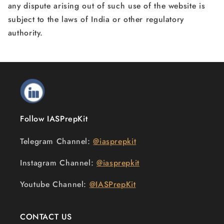
any dispute arising out of such use of the website is
subject to the laws of India or other regulatory
authority.
Follow IASPrepKit
Telegram Channel:
@iasprepkit
Instagram Channel:
@iasprepkit
Youtube Channel:
@IASPrepKit
CONTACT US