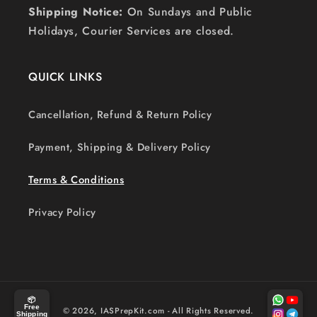
Shipping Notice:
On Sundays and Public
Holidays, Courier Services are closed.
QUICK LINKS
Cancellation, Refund & Return Policy
Payment, Shipping & Delivery Policy
Terms & Conditions
Privacy Policy
Payment
📦
Free
© 2026,
IASPrepKit.com
- All Rights Reserved.
Shipping