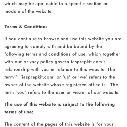
which may be applicable to a specific section or
module of the website.
Terms & Conditions
If you continue to browse and use this website you are
agreeing to comply with and be bound by the
following terms and conditions of use, which together
with our privacy policy govern iasprepkit.com's
relationship with you in relation to this website. The
term '' ‘iasprepkit.com’ or 'us' or 'we' refers to the
owner of the website whose registered office is . The
term 'you' refers to the user or viewer of our website.
The use of this website is subject to the following
terms of use:
The content of the pages of this website is for your