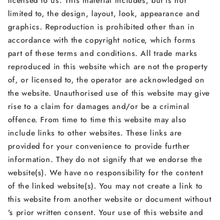
licensed to us. This material includes, but is not
limited to, the design, layout, look, appearance and
graphics. Reproduction is prohibited other than in
accordance with the copyright notice, which forms
part of these terms and conditions. All trade marks
reproduced in this website which are not the property
of, or licensed to, the operator are acknowledged on
the website. Unauthorised use of this website may give
rise to a claim for damages and/or be a criminal
offence. From time to time this website may also
include links to other websites. These links are
provided for your convenience to provide further
information. They do not signify that we endorse the
website(s). We have no responsibility for the content
of the linked website(s). You may not create a link to
this website from another website or document without
's prior written consent. Your use of this website and