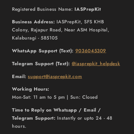
Registered Business Name:
IASPrepKit
Business Address:
IASPrepKit, SFS KHB
Colony, Rajapur Road, Near ASM Hospital,
Kalaburagi - 585105
WhatsApp Support (Text):
9036045309
Telegram Support (Text):
@iasprepkit_helpdesk
Email:
support@iasprepkit.com
Working Hours:
Mon-Sat: 11 am to 5 pm | Sun: Closed
Time to Reply on Whatsapp / Email /
Telegram Support:
Instantly or upto 24 - 48
hours.