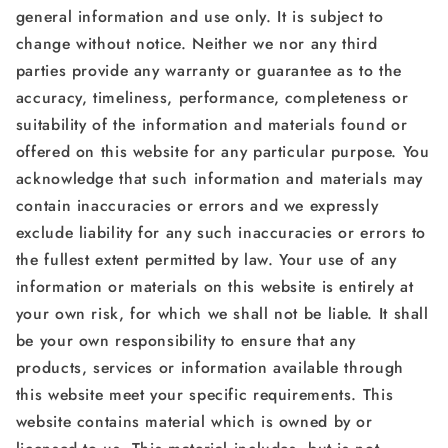
general information and use only. It is subject to
change without notice. Neither we nor any third
parties provide any warranty or guarantee as to the
accuracy, timeliness, performance, completeness or
suitability of the information and materials found or
offered on this website for any particular purpose. You
acknowledge that such information and materials may
contain inaccuracies or errors and we expressly
exclude liability for any such inaccuracies or errors to
the fullest extent permitted by law. Your use of any
information or materials on this website is entirely at
your own risk, for which we shall not be liable. It shall
be your own responsibility to ensure that any
products, services or information available through
this website meet your specific requirements. This
website contains material which is owned by or